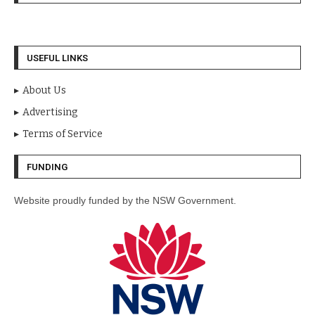
USEFUL LINKS
About Us
Advertising
Terms of Service
FUNDING
Website proudly funded by the NSW Government.