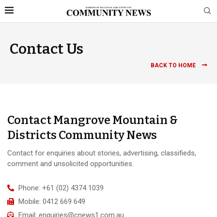
Contact Us
BACK TO HOME
Contact Mangrove Mountain &
Districts Community News
Contact for enquiries about stories, advertising, classifieds,
comment and unsolicited opportunities.
Phone: +61 (02) 4374 1039
Mobile: 0412 669 649
Email: enquiries@cnews1.com.au