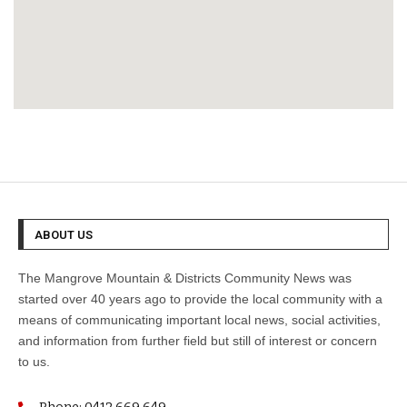
ABOUT US
The Mangrove Mountain & Districts Community News was
started over 40 years ago to provide the local community with a
means of communicating important local news, social activities,
and information from further field but still of interest or concern
to us.