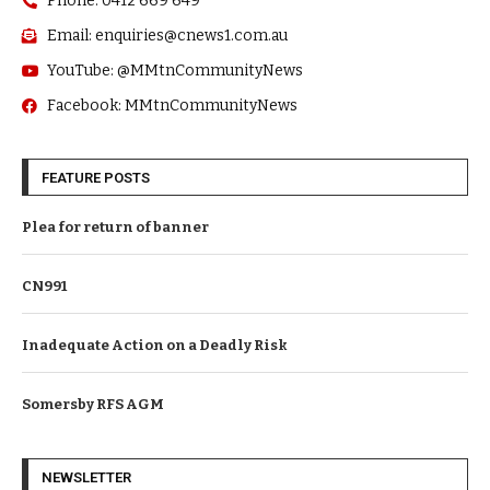
Phone: 0412 669 649
Email: enquiries@cnews1.com.au
YouTube: @MMtnCommunityNews
Facebook: MMtnCommunityNews
FEATURE POSTS
Plea for return of banner
CN991
Inadequate Action on a Deadly Risk
Somersby RFS AGM
NEWSLETTER